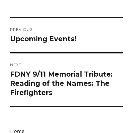
on
Post
PREVIOUS
navigation
Upcoming Events!
Previous
post:
NEXT
FDNY 9/11 Memorial Tribute:
Next
post:
Reading of the Names: The
Firefighters
Home