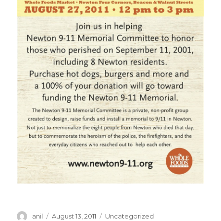
Author
Posted
Categories
anil
August 13, 2011
Uncategorized