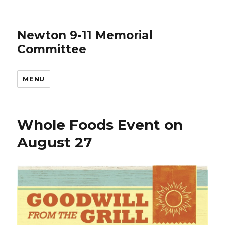
Newton 9-11 Memorial
Committee
MENU
Whole Foods Event on
August 27