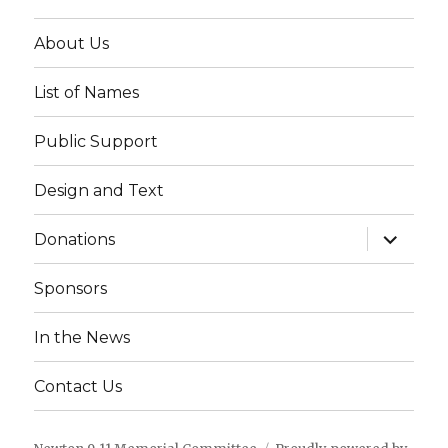
About Us
List of Names
Public Support
Design and Text
expand
Donations
child
menu
Sponsors
In the News
Contact Us