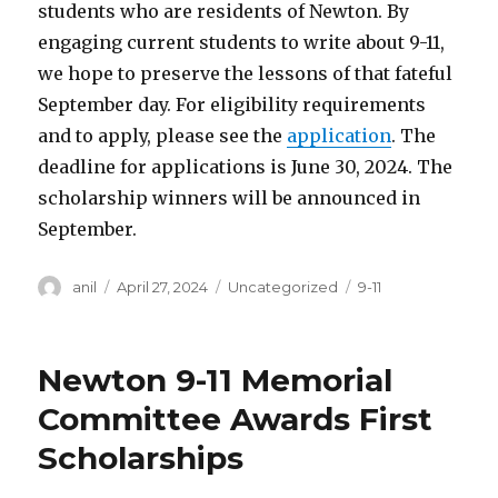
students who are residents of Newton. By
engaging current students to write about 9-11,
we hope to preserve the lessons of that fateful
September day. For eligibility requirements
and to apply, please see the
application
. The
deadline for applications is June 30, 2024. The
scholarship winners will be announced in
September.
Author
Posted
Categories
Tags
anil
April 27, 2024
Uncategorized
9-11
on
Newton 9-11 Memorial
Committee Awards First
Scholarships