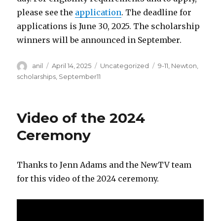
please see the
application
. The deadline for
applications is June 30, 2025. The scholarship
winners will be announced in September.
Author
Posted
Categories
Tags
anil
April 14, 2025
Uncategorized
9-11
,
Newton
,
on
scholarships
,
September11
Video of the 2024
Ceremony
Thanks to Jenn Adams and the NewTV team
for this video of the 2024 ceremony.