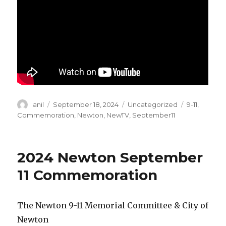
Author
Posted
Categories
Tags
anil
September 18, 2024
Uncategorized
9-11
,
on
Commemoration
,
Newton
,
NewTV
,
September11
2024 Newton September
11 Commemoration
The Newton 9-11 Memorial Committee & City of
Newton