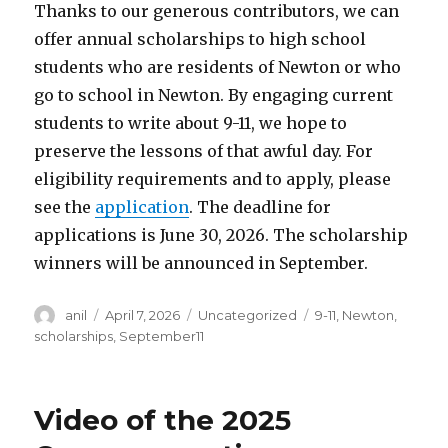
Thanks to our generous contributors, we can
offer annual scholarships to high school
students who are residents of Newton or who
go to school in Newton. By engaging current
students to write about 9-11, we hope to
preserve the lessons of that awful day. For
eligibility requirements and to apply, please
see the
application
. The deadline for
applications is June 30, 2026. The scholarship
winners will be announced in September.
Author
Posted
Categories
Tags
anil
April 7, 2026
Uncategorized
9-11
,
Newton
,
on
scholarships
,
September11
Video of the 2025