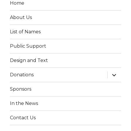
Home
About Us
List of Names
Public Support
Design and Text
expand
Donations
child
menu
Sponsors
In the News
Contact Us