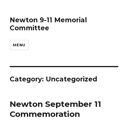
Newton 9-11 Memorial
Committee
MENU
Category:
Uncategorized
Newton September 11
Commemoration