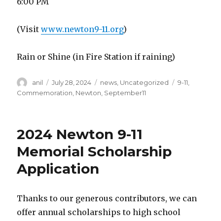
6:00 PM
(Visit
www.newton9-11.org
)
Rain or Shine (in Fire Station if raining)
Author
Posted
Categories
Tags
anil
July 28, 2024
news
,
Uncategorized
9-11
,
on
Commemoration
,
Newton
,
September11
2024 Newton 9-11
Memorial Scholarship
Application
Thanks to our generous contributors, we can
offer annual scholarships to high school