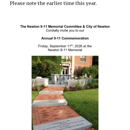
Please note the earlier time this year.