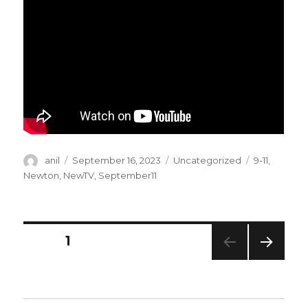
Author
Posted
Categories
Tags
anil
September 16, 2023
Uncategorized
9-11
,
on
Newton
,
NewTV
,
September11
Posts
PAGE
1
NEXT
navigation
PAG
E