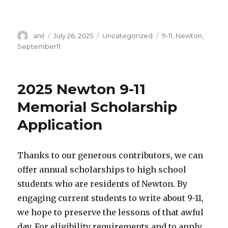
Author
Posted
Categories
Tags
anil
July 26, 2025
Uncategorized
9-11
,
Newton
,
on
September11
2025 Newton 9-11
Memorial Scholarship
Application
Thanks to our generous contributors, we can
offer annual scholarships to high school
students who are residents of Newton. By
engaging current students to write about 9-11,
we hope to preserve the lessons of that awful
day. For eligibility requirements and to apply,