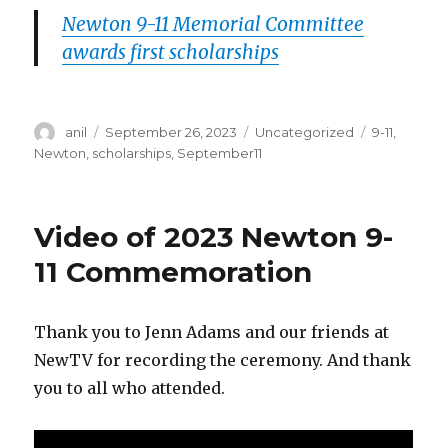
Newton 9-11 Memorial Committee
awards first scholarships
Author
Posted
Categories
Tags
anil
September 26, 2023
Uncategorized
9-11
,
on
Newton
,
scholarships
,
September11
Video of 2023 Newton 9-
11 Commemoration
Thank you to Jenn Adams and our friends at
NewTV for recording the ceremony. And thank
you to all who attended.