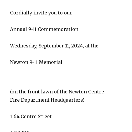
Cordially invite you to our
Annual 9-11 Commemoration
Wednesday, September 11, 2024, at the
Newton 9-11 Memorial
(on the front lawn of the Newton Centre
Fire Department Headquarters)
1164 Centre Street