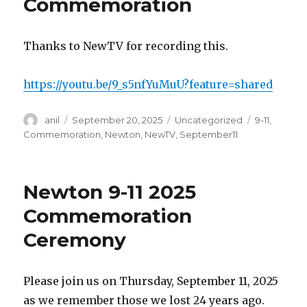
Commemoration
Thanks to NewTV for recording this.
https://youtu.be/9_s5nfYuMuU?feature=shared
Author
Posted
Categories
Tags
anil
September 20, 2025
Uncategorized
9-11
,
on
Commemoration
,
Newton
,
NewTV
,
September11
Newton 9-11 2025
Commemoration
Ceremony
Please join us on Thursday, September 11, 2025
as we remember those we lost 24 years ago.