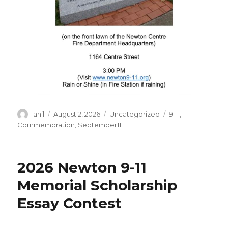
Author
Posted
Categories
Tags
anil
August 2, 2026
Uncategorized
9-11
,
on
Commemoration
,
September11
2026 Newton 9-11
Memorial Scholarship
Essay Contest