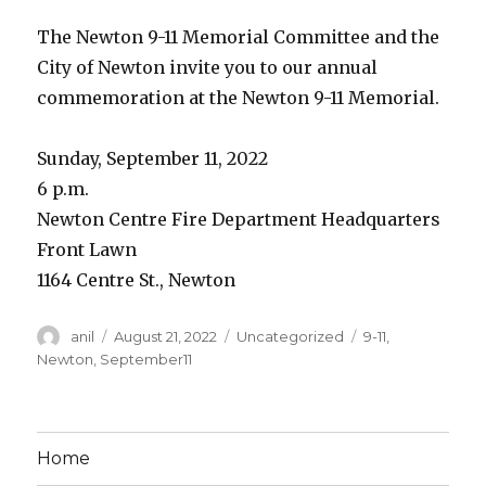
The Newton 9-11 Memorial Committee and the
City of Newton invite you to our annual
commemoration at the Newton 9-11 Memorial.
Sunday, September 11, 2022
6 p.m.
Newton Centre Fire Department Headquarters
Front Lawn
1164 Centre St., Newton
Author
Posted
Categories
Tags
anil
August 21, 2022
Uncategorized
9-11
,
on
Newton
,
September11
Home