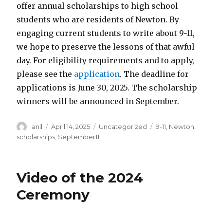
offer annual scholarships to high school
students who are residents of Newton. By
engaging current students to write about 9-11,
we hope to preserve the lessons of that awful
day. For eligibility requirements and to apply,
please see the
application
. The deadline for
applications is June 30, 2025. The scholarship
winners will be announced in September.
Author
Posted
Categories
Tags
anil
April 14, 2025
Uncategorized
9-11
,
Newton
,
on
scholarships
,
September11
Video of the 2024
Ceremony