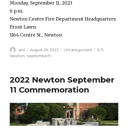
Monday, September 11, 2023
6 p.m.
Newton Centre Fire Department Headquarters
Front Lawn
1164 Centre St., Newton
Author
Posted
Categories
Tags
anil
August 29, 2023
Uncategorized
9-11
,
on
Newton
,
September11
2022 Newton September
11 Commemoration