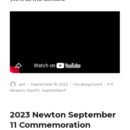
Author
Posted
Categories
Tags
anil
September 16, 2023
Uncategorized
9-11
,
on
Newton
,
NewTV
,
September11
2023 Newton September
11 Commemoration