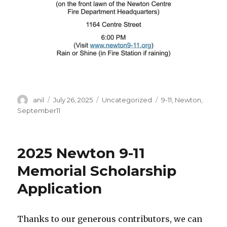
Author
Posted
Categories
Tags
anil
July 26, 2025
Uncategorized
9-11
,
Newton
,
on
September11
2025 Newton 9-11
Memorial Scholarship
Application
Thanks to our generous contributors, we can