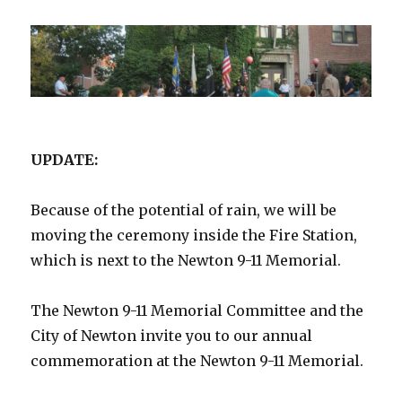
UPDATE:
Because of the potential of rain, we will be
moving the ceremony inside the Fire Station,
which is next to the Newton 9-11 Memorial.
The Newton 9-11 Memorial Committee and the
City of Newton invite you to our annual
commemoration at the Newton 9-11 Memorial.