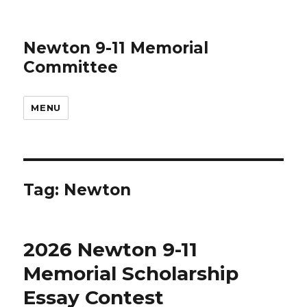
Newton 9-11 Memorial
Committee
MENU
Tag:
Newton
2026 Newton 9-11
Memorial Scholarship
Essay Contest