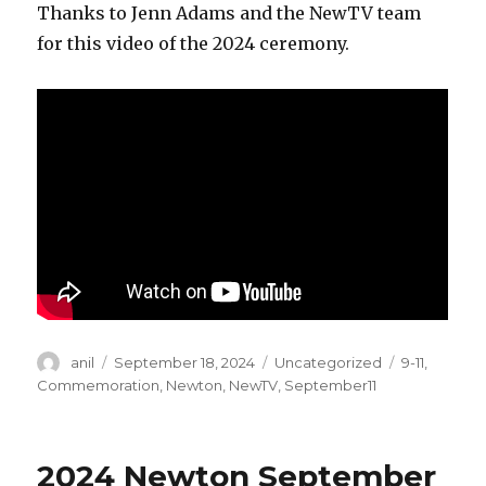
Thanks to Jenn Adams and the NewTV team
for this video of the 2024 ceremony.
Author
Posted
Categories
Tags
anil
September 18, 2024
Uncategorized
9-11
,
on
Commemoration
,
Newton
,
NewTV
,
September11
2024 Newton September