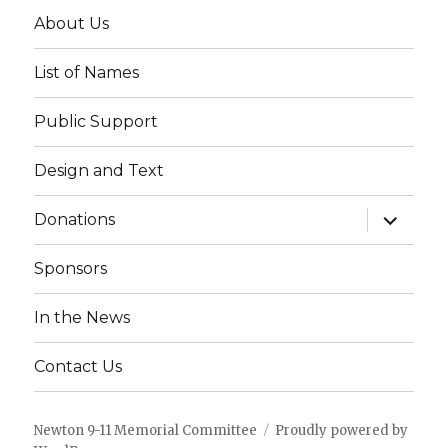
About Us
List of Names
Public Support
Design and Text
expand
Donations
child
menu
Sponsors
In the News
Contact Us
Newton 9-11 Memorial Committee
Proudly powered by