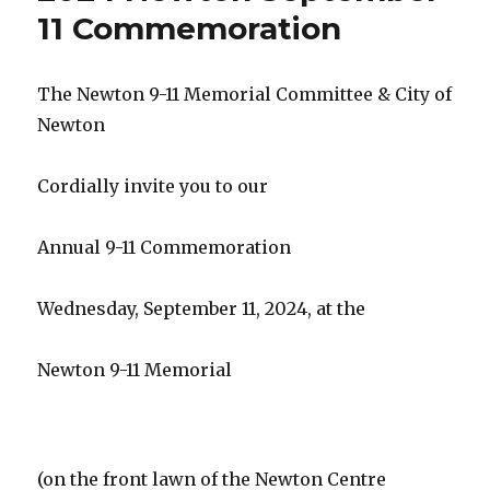
11 Commemoration
The Newton 9-11 Memorial Committee & City of
Newton
Cordially invite you to our
Annual 9-11 Commemoration
Wednesday, September 11, 2024, at the
Newton 9-11 Memorial
(on the front lawn of the Newton Centre