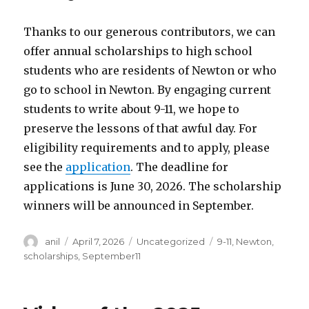
Thanks to our generous contributors, we can
offer annual scholarships to high school
students who are residents of Newton or who
go to school in Newton. By engaging current
students to write about 9-11, we hope to
preserve the lessons of that awful day. For
eligibility requirements and to apply, please
see the
application
. The deadline for
applications is June 30, 2026. The scholarship
winners will be announced in September.
Author
Posted
Categories
Tags
anil
April 7, 2026
Uncategorized
9-11
,
Newton
,
on
scholarships
,
September11