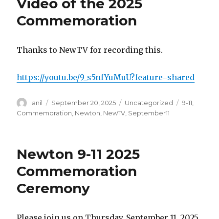
Video of the 2025
Commemoration
Thanks to NewTV for recording this.
https://youtu.be/9_s5nfYuMuU?feature=shared
Author
Posted
Categories
Tags
anil
September 20, 2025
Uncategorized
9-11
,
on
Commemoration
,
Newton
,
NewTV
,
September11
Newton 9-11 2025
Commemoration
Ceremony
Please join us on Thursday, September 11, 2025