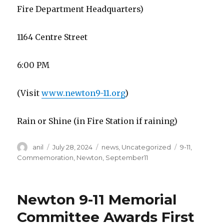
Fire Department Headquarters)
1164 Centre Street
6:00 PM
(Visit
www.newton9-11.org
)
Rain or Shine (in Fire Station if raining)
Author
Posted
Categories
Tags
anil
July 28, 2024
news
,
Uncategorized
9-11
,
on
Commemoration
,
Newton
,
September11
Newton 9-11 Memorial
Committee Awards First