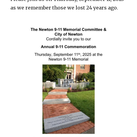
as we remember those we lost 24 years ago.