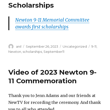
Scholarships
Newton 9-11 Memorial Committee
awards first scholarships
Author
Posted
Categories
Tags
anil
September 26, 2023
Uncategorized
9-11
,
on
Newton
,
scholarships
,
September11
Video of 2023 Newton 9-
11 Commemoration
Thank you to Jenn Adams and our friends at
NewTV for recording the ceremony. And thank
you to all who attended.