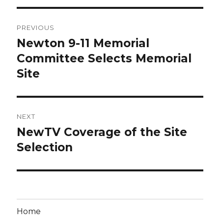
Post
PREVIOUS
navigation
Newton 9-11 Memorial
Previous
post:
Committee Selects Memorial
Site
NEXT
NewTV Coverage of the Site
Next
post:
Selection
Home