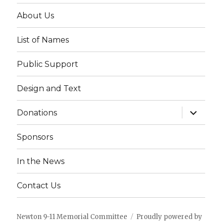
About Us
List of Names
Public Support
Design and Text
expand
Donations
child
menu
Sponsors
In the News
Contact Us
Newton 9-11 Memorial Committee
Proudly powered by