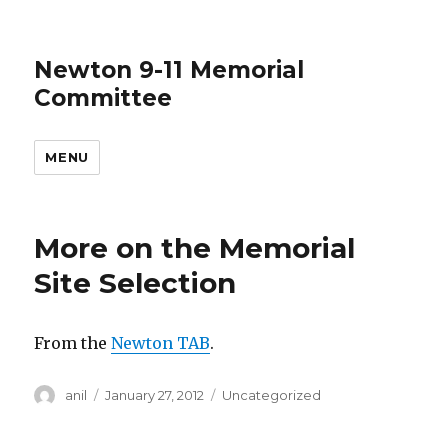
Newton 9-11 Memorial
Committee
MENU
More on the Memorial
Site Selection
From the
Newton TAB
.
Author
Posted
Categories
anil
January 27, 2012
Uncategorized
on