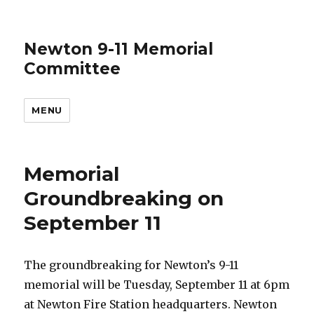
Newton 9-11 Memorial
Committee
MENU
Memorial
Groundbreaking on
September 11
The groundbreaking for Newton’s 9-11
memorial will be Tuesday, September 11 at 6pm
at Newton Fire Station headquarters. Newton