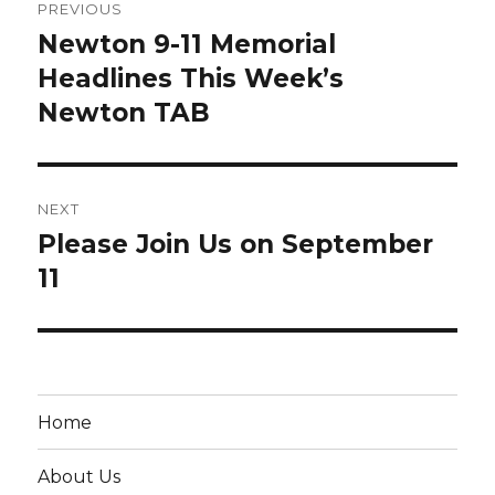
PREVIOUS
navigation
Newton 9-11 Memorial
Previous
post:
Headlines This Week’s
Newton TAB
NEXT
Please Join Us on September
Next
post:
11
Home
About Us