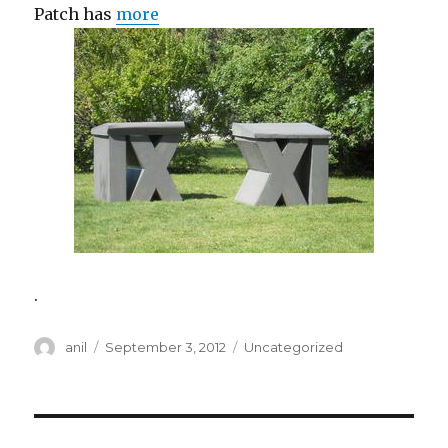
Patch has
more
.
Author
Posted
Categories
anil
September 3, 2012
Uncategorized
on
Post