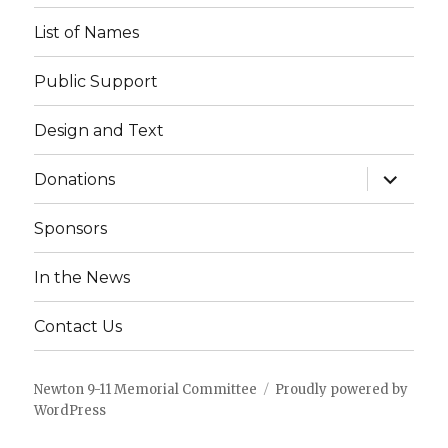
List of Names
Public Support
Design and Text
expand
Donations
child
menu
Sponsors
In the News
Contact Us
Newton 9-11 Memorial Committee
Proudly powered by
WordPress