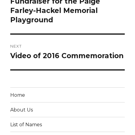
Fundraiser for the Paige
Previous
post:
Farley-Hackel Memorial
Playground
NEXT
Video of 2016 Commemoration
Next
post:
Home
About Us
List of Names