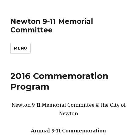
Newton 9-11 Memorial
Committee
MENU
2016 Commemoration
Program
Newton 9-11 Memorial Committee & the City of
Newton
Annual 9-11 Commemoration