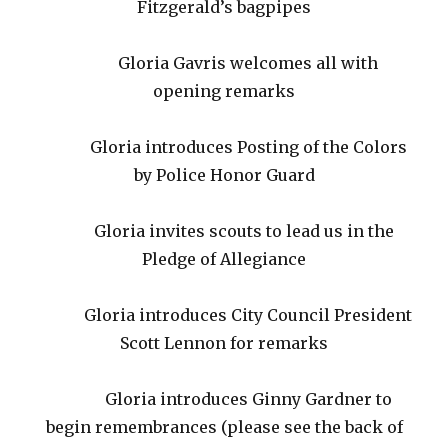
Fitzgerald’s bagpipes
Gloria Gavris welcomes all with
opening remarks
Gloria introduces Posting of the Colors
by Police Honor Guard
Gloria invites scouts to lead us in the
Pledge of Allegiance
Gloria introduces City Council President
Scott Lennon for remarks
Gloria introduces Ginny Gardner to
begin remembrances (please see the back of