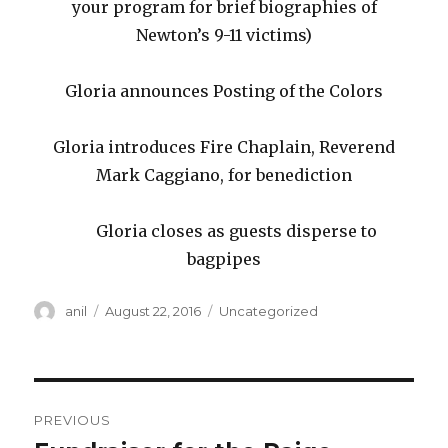
your program for brief biographies of
Newton’s 9-11 victims)
Gloria announces Posting of the Colors
Gloria introduces Fire Chaplain, Reverend
Mark Caggiano, for benediction
Gloria closes as guests disperse to
bagpipes
Author
Posted
Categories
anil
August 22, 2016
Uncategorized
on
Post
PREVIOUS
navigation