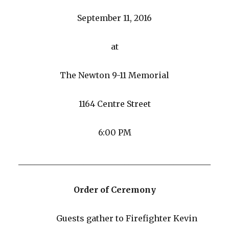
September 11, 2016
at
The Newton 9-11 Memorial
1164 Centre Street
6:00 PM
_______________________________________________
Order of Ceremony
Guests gather to Firefighter Kevin