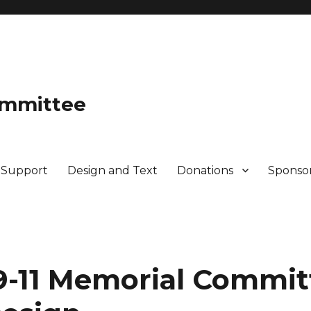
ommittee
 Support
Design and Text
Donations
Sponso
-11 Memorial Commit