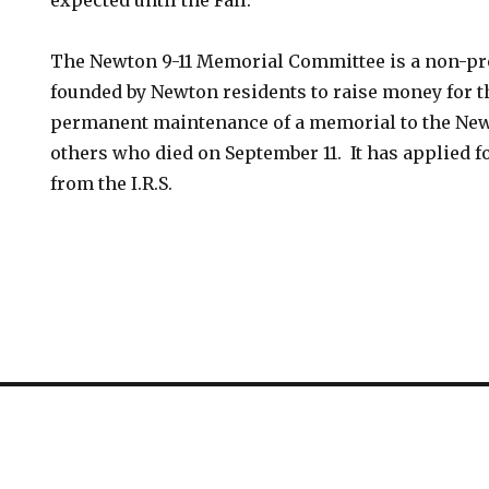
expected until the Fall.
The Newton 9-11 Memorial Committee is a non-pr
founded by Newton residents to raise money for t
permanent maintenance of a memorial to the New
others who died on September 11. It has applied f
from the I.R.S.