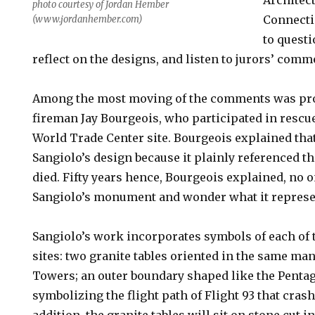
Architect
photo courtesy of Jordan Hember
Connecti
(www.jordanhember.com)
to questi
reflect on the designs, and listen to jurors’ comm
Among the most moving of the comments was pr
fireman Jay Bourgeois, who participated in rescue
World Trade Center site. Bourgeois explained that
Sangiolo’s design because it plainly referenced 
died. Fifty years hence, Bourgeois explained, no 
Sangiolo’s monument and wonder what it represe
Sangiolo’s work incorporates symbols of each of 
sites: two granite tables oriented in the same ma
Towers; an outer boundary shaped like the Pentag
symbolizing the flight path of Flight 93 that cras