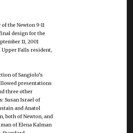
 of the Newton 9-11
inal design for the
ptember 11, 2001
 Upper Falls resident,
tion of Sangiolo’s
ollowed presentations
nd three other
s: Susan Israel of
ustain and Anatol
, both of Newton, and
lman of Elena Kalman