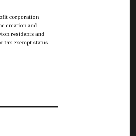
ofit corporation
he creation and
ton residents and
or tax exempt status