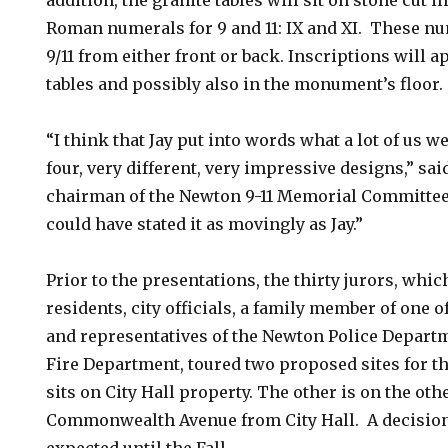
addition, the granite tables will sit on stone cut i
Roman numerals for 9 and 11: IX and XI. These nu
9/11 from either front or back. Inscriptions will a
tables and possibly also in the monument’s floor.
“I think that Jay put into words what a lot of us 
four, very different, very impressive designs,” sa
chairman of the Newton 9-11 Memorial Committee.
could have stated it as movingly as Jay.”
Prior to the presentations, the thirty jurors, wh
residents, city officials, a family member of one 
and representatives of the Newton Police Depart
Fire Department, toured two proposed sites for t
sits on City Hall property. The other is on the othe
Commonwealth Avenue from City Hall. A decision o