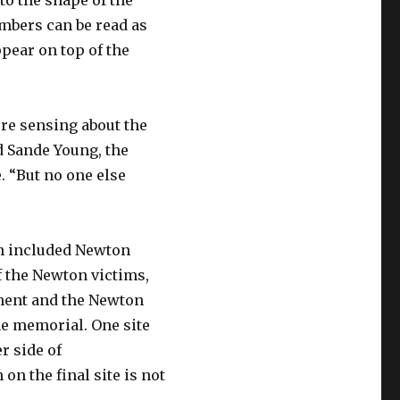
nto the shape of the
mbers can be read as
ppear on top of the
were sensing about the
id Sande Young, the
 “But no one else
ich included Newton
of the Newton victims,
ment and the Newton
he memorial. One site
r side of
n the final site is not