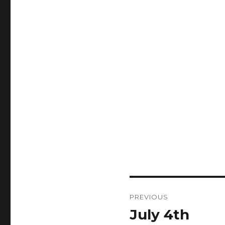
Post
PREVIOUS
navigation
July 4th
Previous