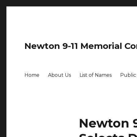
Newton 9-11 Memorial C
Home
About Us
List of Names
Public
Newton 9