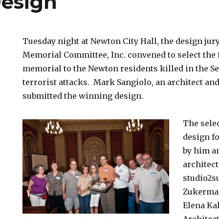
Design
Tuesday night at Newton City Hall, the design jury
Memorial Committee, Inc. convened to select the f
memorial to the Newton residents killed in the Se
terrorist attacks. Mark Sangiolo, an architect and
submitted the winning design.
The selec
design f
by him a
architect
studio2s
Zukerman
Elena Ka