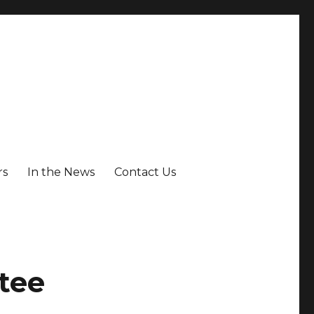
rs
In the News
Contact Us
tee