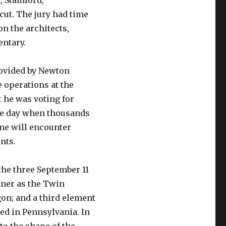
, Stamford,
cut. The jury had time
on the architects,
entary.
ovided by Newton
 operations at the
 he was voting for
the day when thousands
one will encounter
nts.
the three September 11
nner as the Twin
on; and a third element
hed in Pennsylvania. In